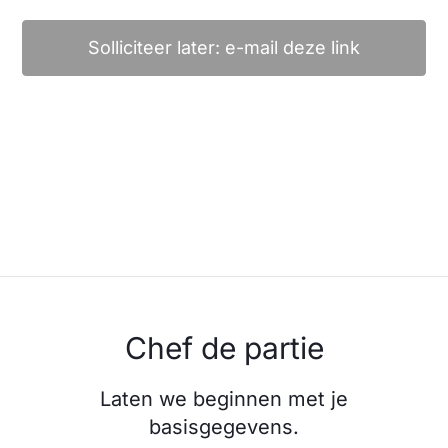
Solliciteer later: e-mail deze link
Chef de partie
Laten we beginnen met je
basisgegevens.