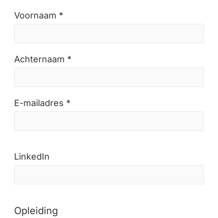
Voornaam *
Achternaam *
E-mailadres *
LinkedIn
Opleiding