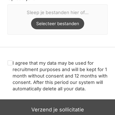
Sleep je bestanden hier of...
Selecteer bestanden
I agree that my data may be used for
recruitment purposes and will be kept for 1
month without consent and 12 months with
consent. After this period our system will
automatically delete all your data.
Verzend je sollicitatie