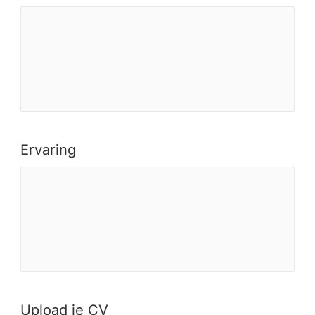
Ervaring
Upload je CV