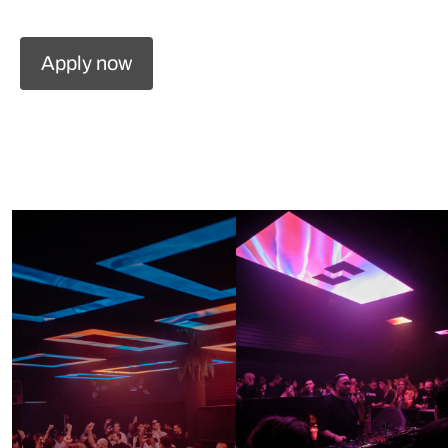
Apply now