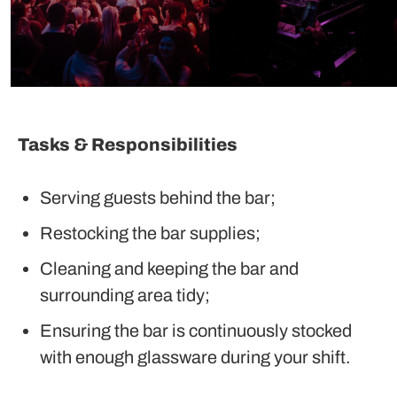
Tasks & Responsibilities
Serving guests behind the bar;
Restocking the bar supplies;
Cleaning and keeping the bar and
surrounding area tidy;
Ensuring the bar is continuously stocked
with enough glassware during your shift.