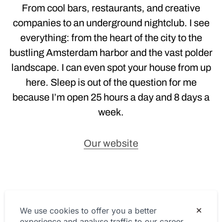
From cool bars, restaurants, and creative
companies to an underground nightclub. I see
everything: from the heart of the city to the
bustling Amsterdam harbor and the vast polder
landscape. I can even spot your house from up
here. Sleep is out of the question for me
because I’m open 25 hours a day and 8 days a
week.
Our website
Privacy Statement
We use cookies to offer you a better
experience and analyse traffic to our career