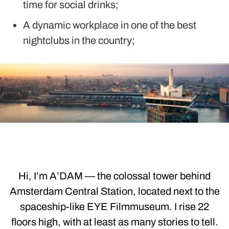
time for social drinks;
A dynamic workplace in one of the best
nightclubs in the country;
Hi, I’m A’DAM — the colossal tower behind
Amsterdam Central Station, located next to the
spaceship-like EYE Filmmuseum. I rise 22
floors high, with at least as many stories to tell.