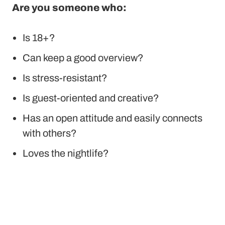
Are you someone who:
Is 18+?
Can keep a good overview?
Is stress-resistant?
Is guest-oriented and creative?
Has an open attitude and easily connects
with others?
Loves the nightlife?