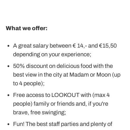
What we offer:
A great salary between € 14,- and €15,50
depending on your experience;
50% discount on delicious food with the
best view in the city at Madam or Moon (up
to 4 people);
Free access to LOOKOUT with (max 4
people) family or friends and, if you're
brave, free swinging;
Fun! The best staff parties and plenty of