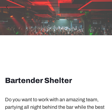
Bartender Shelter
Do you want to work with an amazing team,
partying all night behind the bar while the best