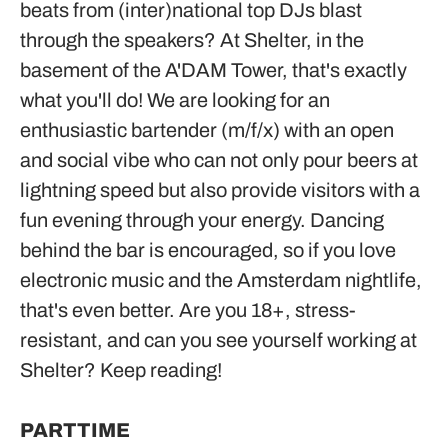
beats from (inter)national top DJs blast
through the speakers? At Shelter, in the
basement of the A'DAM Tower, that's exactly
what you'll do! We are looking for an
enthusiastic bartender (m/f/x) with an open
and social vibe who can not only pour beers at
lightning speed but also provide visitors with a
fun evening through your energy. Dancing
behind the bar is encouraged, so if you love
electronic music and the Amsterdam nightlife,
that's even better. Are you 18+, stress-
resistant, and can you see yourself working at
Shelter? Keep reading!
PARTTIME