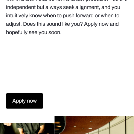
independent but always seek alignment, and you
intuitively know when to push forward or when to
adjust. Does this sound like you? Apply now and
hopefully see you soon.
Apply now