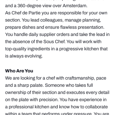
and a 360-degree view over Amsterdam.
As Chef de Partie you are responsible for your own
section. You lead colleagues, manage planning,
prepare dishes and ensure flawless presentation.
You handle daily supplier orders and take the lead in
the absence of the Sous Chef. You will work with
top-quality ingredients in a progressive kitchen that
is always evolving.
Who Are You
We are looking for a chef with craftsmanship, pace
and a sharp palate. Someone who takes full
ownership of their section and executes every detail
on the plate with precision. You have experience in
a professional kitchen and know how to collaborate
within a team that performs under pressure. You are