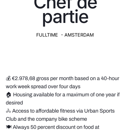
Chef de
partie
FULLTIME - AMSTERDAM
💰 €2.978,68 gross per month based on a 40-hour
work week spread over four days
🏠 Housing available for a maximum of one year if
desired
🚴 Access to affordable fitness via Urban Sports
Club and the company bike scheme
🍽️ Always 50 percent discount on food at