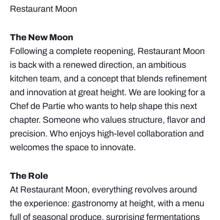
Restaurant Moon
The New Moon
Following a complete reopening, Restaurant Moon
is back with a renewed direction, an ambitious
kitchen team, and a concept that blends refinement
and innovation at great height. We are looking for a
Chef de Partie who wants to help shape this next
chapter. Someone who values structure, flavor and
precision. Who enjoys high-level collaboration and
welcomes the space to innovate.
The Role
At Restaurant Moon, everything revolves around
the experience: gastronomy at height, with a menu
full of seasonal produce, surprising fermentations