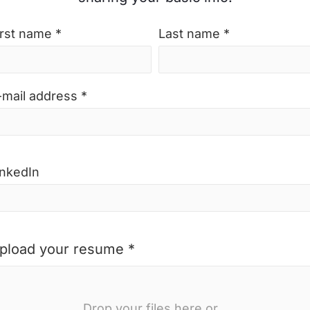
irst name *
Last name *
-mail address *
inkedIn
pload your resume *
Drop your files here or...