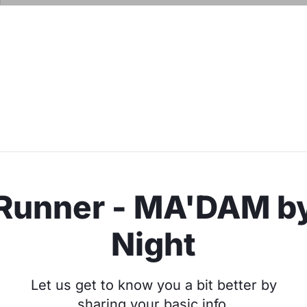
Runner - MA'DAM b
Night
Let us get to know you a bit better by
sharing your basic info.