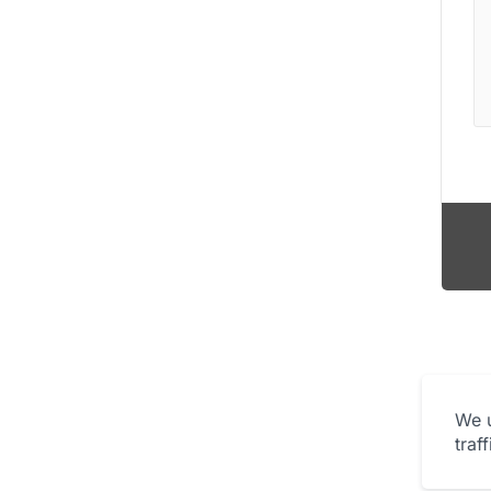
We u
traf