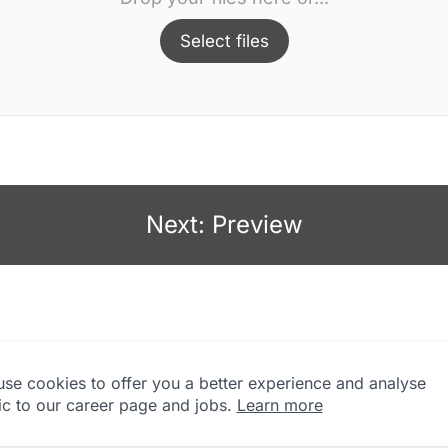
Select files
Next: Preview
se cookies to offer you a better experience and analyse
fic to our career page and jobs.
Learn more