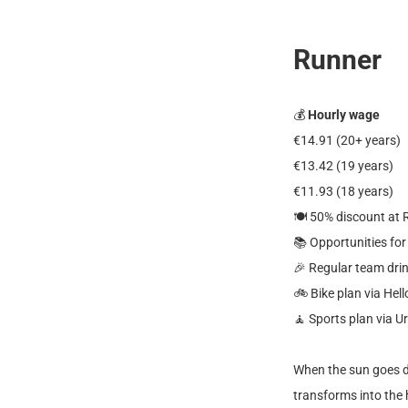
Runner
💰
Hourly wage
€14.91 (20+ years)
€13.42 (19 years)
€11.93 (18 years)
🍽️ 50% discount at
📚 Opportunities fo
🎉 Regular team dri
🚲 Bike plan via Hell
🧘 Sports plan via U
When the sun goes d
transforms into the