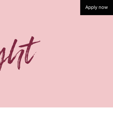
Apply now