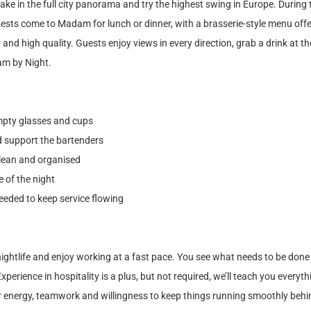
take in the full city panorama and try the highest swing in Europe. During
uests come to Madam for lunch or dinner, with a brasserie-style menu off
 and high quality. Guests enjoy views in every direction, grab a drink at t
am by Night.
empty glasses and cups
nd support the bartenders
lean and organised
 of the night
eeded to keep service flowing
nightlife and enjoy working at a fast pace. You see what needs to be done 
xperience in hospitality is a plus, but not required, we’ll teach you every
r energy, teamwork and willingness to keep things running smoothly behi