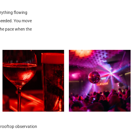
rything flowing
r needed. You move
the pace when the
e rooftop observation