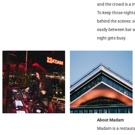
and the crowd is a mi
To keep those nights
behind the scenes: s
easily between bar 
night gets busy.
About Madam
Madam is a restauran