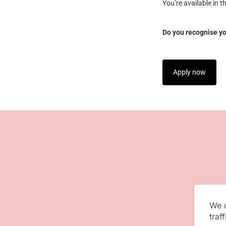
You’re available in t
Do you recognise you
Apply now
We u
traf