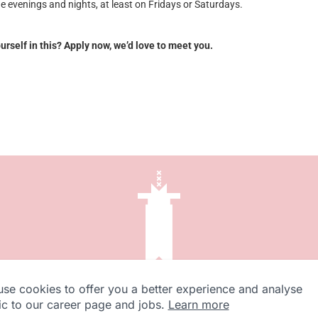
he evenings and nights, at least on Fridays or Saturdays.
rself in this? Apply now, we’d love to meet you.
se cookies to offer you a better experience and analyse
fic to our career page and jobs.
Learn more