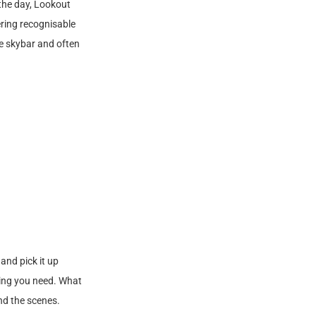
 the day, Lookout
ering recognisable
he skybar and often
and pick it up
thing you need. What
nd the scenes.