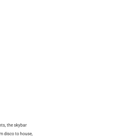
ts, the skybar
m disco to house,