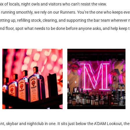
x of locals, night owls and visitors who can’t resist the view.
 running smoothly, we rely on our Runners. You’re the one who keeps eve
etting up, refilling stock, clearing, and supporting the bar team whereve
and floor, spot what needs to be done before anyone asks, and help keep 
t, skybar and nightclub in one. It sits just below the A’DAM Lookout, th