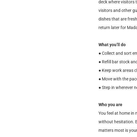
deck where visitors 
visitors and other g
dishes that are fresh
return later for Mad
What you’ll do
● Collect and sort 
● Refill bar stock a
● Keep work areas c
● Move with the pace
● Step in wherever n
Who you are
You feel at home in 
without hesitation. E
matters most is you