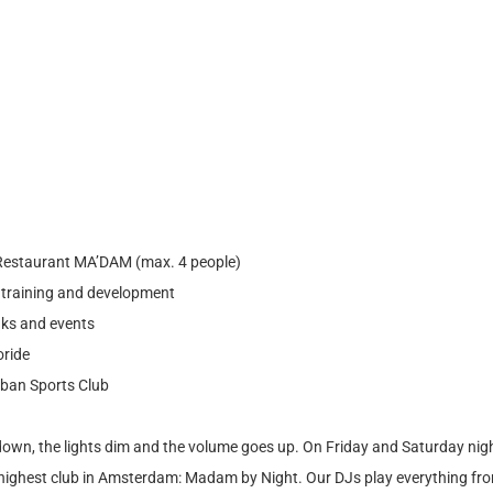
 Restaurant MA’DAM (max. 4 people)
r training and development
nks and events
oride
rban Sports Club
own, the lights dim and the volume goes up. On Friday and Saturday nigh
 highest club in Amsterdam: Madam by Night. Our DJs play everything fro